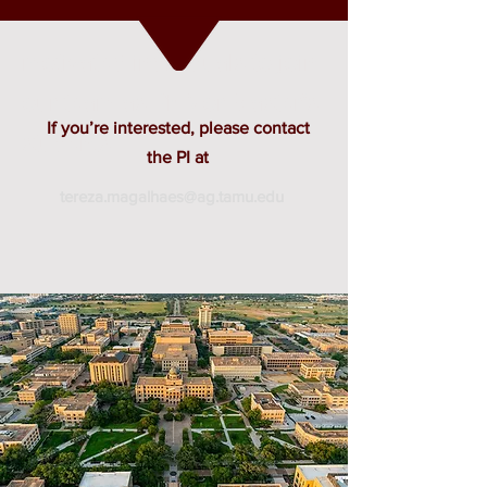
motivated individuals to join
our team as PhD or Master’s
If you’re interested, please contact
students.
the PI at
tereza.magalhaes@ag.tamu.edu