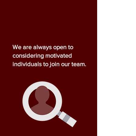
We are always open to
considering motivated
individuals to join our team.