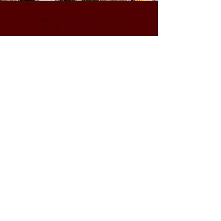
CONTACT
(979) 321-5817
tereza.magalhaes@ag.tamu.edu
@phentomologylab.bsky.social
© 2024 powered by
Magalhaes Lab