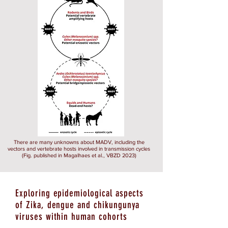
There are many unknowns about MADV, including the
vectors and vertebrate hosts involved in transmission cycles
(Fig. published in Magalhaes et al., VBZD 2023)
Exploring epidemiological aspects
of Zika, dengue and chikungunya
viruses within human cohorts