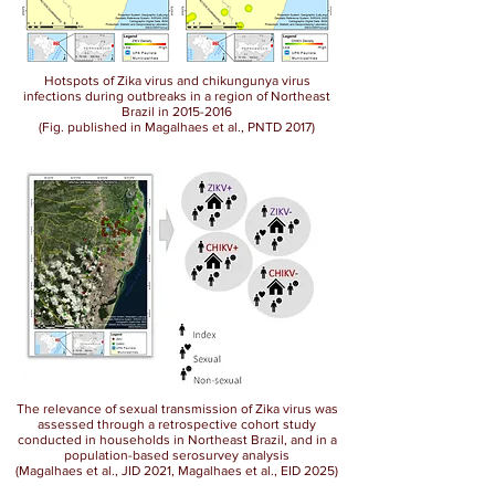
Hotspots of Zika virus and chikungunya virus
infections during outbreaks in a region of Northeast
Brazil in
2015-2016
(Fig. published in Magalhaes et al., PNTD 2017)
The relevance of sexual transmission of Zika virus was
assessed through a retrospective cohort study
conducted in households in Northeast Brazil, and in a
population-based serosurvey analysis
(Magalhaes et al., JID 2021, Magalhaes et al., EID 2025)