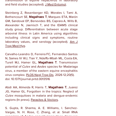
transmission of equine hepacivirus in laboratory
and field studies (accepted).
J Med Entomol
.
Steinberg Z, Rosenberger KD, Morales I, Tami A,
Bethencourt SE,
Magalhaes T
, Marques ETA, Marón
GM, Sandoval EP, Benevides BS, Caprara A, Wills B,
Alexander N, Jaenisch T, and the IDAMS clinical
study group. Differentiation between acute stage
arboviral illness in Latin America using algorithms
including clinical signs and symptoms, routine
laboratory values, and serology (accepted).
Am J
Trop Med Hyg
.
Carvalho-Leandro D, Ferreira FC, Fernandez-Santos
N, Sames IV WJ, Tian Y, Ndeffo-Mbah ML, Costa EA,
Turell MJ, Hamer GL,
Magalhaes T
. Transmission
potential of
Culex
and
Aedes
species for Madariaga
virus, a member of the eastern equine encephalitis
virus complex.
PLOS Negl Trop Dis
. 2026 12;20(5).
doi:
10.1371/journal.pntd.0013516
Abdi AA, Almeida R, Harris T,
Magalhaes T
, Juarez
JG, Hamer GL. Forgotten in the tropics: Neglect of
Culex
mosquitoes in malaria and dengue-endemic
regions (In press).
Parasites & Vectors
.
S. Gupta, R. Sharma, A. E. Williams, I. Sanchez-
Vargas, N. H. Rose, C. Zhang, et al. Small RNA