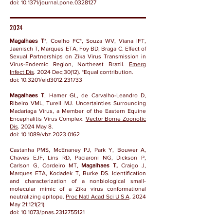
doi: 10.1371/journal.pone.0328127
2024
Magalhaes T
*, Coelho FC*, Souza WV, Viana IFT,
Jaenisch T, Marques ETA, Foy BD, Braga C. Effect of
Sexual Partnerships on Zika Virus Transmission in
Virus-Endemic Region, Northeast Brazil.
Emerg
Infect Dis
. 2024 Dec;30(12). *Equal contribution.
doi:
10.3201/eid3012.231733
Magalhaes T
, Hamer GL, de Carvalho-Leandro D,
Ribeiro VML, Turell MJ.
Uncertainties Surrounding
Madariaga Virus, a Member of the Eastern Equine
Encephalitis Virus Complex.
Vector Borne Zoonotic
Dis
. 2024 May 8.
doi:
10.1089/vbz.2023.0162
Castanha PMS, McEnaney PJ, Park Y, Bouwer A,
Chaves EJF, Lins RD, Paciaroni NG, Dickson P,
Carlson G, Cordeiro MT,
Magalhaes T,
Craigo J,
Marques ETA, Kodadek T, Burke DS.
Identification
and characterization of a nonbiological small-
molecular mimic of a Zika virus conformational
neutralizing epitope.
Proc Natl Acad Sci U S A
. 2024
May 21;121(21).
doi:
10.1073/pnas.2312755121