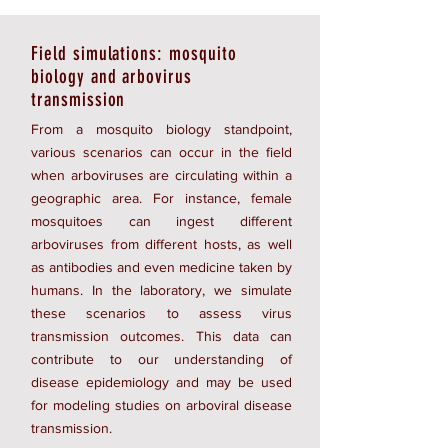
Field simulations: mosquito
biology and arbovirus
transmission
From a mosquito biology standpoint,
various scenarios can occur in the field
when arboviruses are circulating within a
geographic area. For instance, female
mosquitoes can ingest different
arboviruses from different hosts, as well
as antibodies and even medicine taken by
humans. In the laboratory, we simulate
these scenarios to assess virus
transmission outcomes. This data can
contribute to our understanding of
disease epidemiology and may be used
for modeling studies on arboviral disease
transmission.