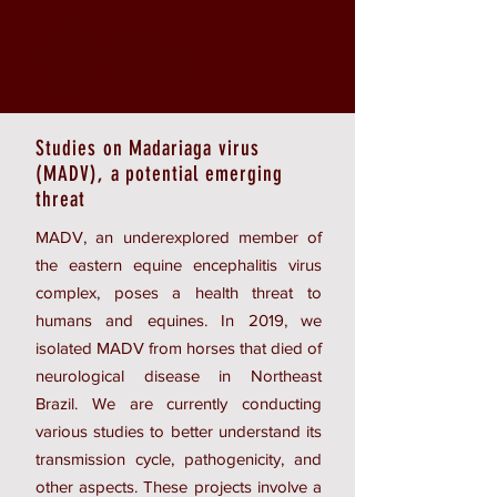
Studies on Madariaga virus
(MADV), a potential emerging
threat
MADV, an underexplored member of
the eastern equine encephalitis virus
complex, poses a health threat to
humans and equines. In 2019, we
isolated MADV from horses that died of
neurological disease in Northeast
Brazil. We are currently conducting
various studies to better understand its
transmission cycle, pathogenicity, and
other aspects. These projects involve a