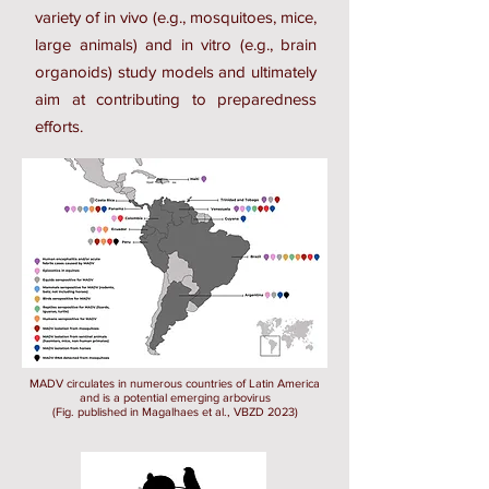
variety of in vivo (e.g., mosquitoes, mice,
large animals) and in vitro (e.g., brain
organoids) study models and ultimately
aim at contributing to preparedness
efforts.
MADV circulates in numerous countries of Latin America
and is a potential emerging arbovirus
(Fig. published in Magalhaes et al., VBZD 2023)