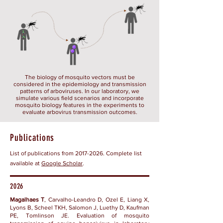
The biology of mosquito vectors must be
considered in the epidemiology and transmission
patterns of arboviruses. In our laboratory, we
simulate various field scenarios and incorporate
mosquito biology features in the experiments to
evaluate arbovirus transmission outcomes.
Publications
List of publications from 2017-2026. Complete list
available at
Google Scholar
.
2026
Magalhaes T
, Carvalho-Leandro D, Ozel E, Liang X,
Lyons B, Scheel TKH, Salomon J, Luethy D, Kaufman
PE, Tomlinson JE. Evaluation of mosquito