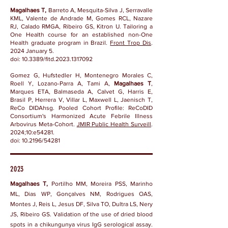
Magalhaes T,
Barreto A, Mesquita-Silva J, Serravalle
KML, Valente de Andrade M, Gomes RCL, Nazare
RJ, Calado RMGA, Ribeiro GS, Kitron U. Tailoring a
One Health course for an established non-One
Health graduate program in Brazil.
Front Trop Dis
.
2024 January 5.
doi:
10.3389/fitd.2023.1317092
Gomez G, Hufstedler H, Montenegro Morales C,
Roell Y, Lozano-Parra A, Tami A,
Magalhaes T
,
Marques ETA, Balmaseda A, Calvet G, Harris E,
Brasil P, Herrera V, Villar L, Maxwell L, Jaenisch T,
ReCo DIDAhsg. Pooled Cohort Profile: ReCoDID
Consortium's Harmonized Acute Febrile Illness
Arbovirus Meta-Cohort.
JMIR Public Health Surveill
.
2024;10:e54281.
doi: 10.2196/54281
2023
Magalhaes T,
Portilho MM, Moreira PSS, Marinho
ML, Dias WP, Gonçalves NM, Rodrigues OAS,
Montes J, Reis L, Jesus DF, Silva TO, Dultra LS, Nery
JS, Ribeiro GS. Validation of the use of dried blood
spots in a chikungunya virus IgG serological assay.