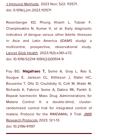
J Immunol Methods
. 2023 Nov; 522: 113571.
doi:
0.1016/j.jim.2023.113571
Rosenberger KD, Phung Khanh L, Tobian F,
Chanpheaktra N, Kumar V, et al. Early diagnostic
indicators of dengue versus other febrile illnesses
in Asia and Latin America (IDAMS study): a
multicentre, prospective, observational study.
Lancet Glob Health
. 2023;11(3):e361-e72.
doi:
10.1016/S2214-109X(22)00514-9
Foy BD,
Magalhaes T,
Some A, Gray L, Rao S,
Sougue E, Jackson CL, Kittleson J, Slater HC,
Bousema T, Ollo D, Coulidiaty G, Colt M, Wade M,
Richards K, Fabrice Some A, Dabire RK, Parikh S.
Repeat Ivermectin Mass Drug Administrations for
Malaria Control II: a double-blind, cluster-
randomized control trial for integrated control of
malaria. Protocol for the RIMDAMAL II Trial.
JMIR
Research Protocols
2023; 12:1-13.
doi:
10.2196/41197