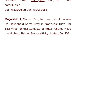
Northeast Brazil.
Pathogens
2021; 10. *Equal
contribution
doi:
10.3390/pathogens10080983
Magalhaes T
, Morais CNL, Jacques I, et al. Follow-
Up Household Serosurvey in Northeast Brazil for
Zika Virus: Sexual Contacts of Index Patients Have
the Highest Risk for Seropositivity.
J Infect Dis
2021;
223:673-85.
doi:
10.1093/infdis/jiaa563
Loeffler FF, Viana IFT, Fischer N, et al. Identification
of a Zika NS2B epitope as a biomarker for severe
clinical phenotypes.
RSC Med Chem
2021; 12:1525-
39.
doi:
10.1039/d1md00124h
Morales I, Rosenberger KD,
Magalhaes T,
et al.
Diagnostic performance of anti-Zika virus IgM, IgAM
and IgG ELISAs during co-circulation of Zika,
dengue, and chikungunya viruses in Brazil and
Venezuela.
PLOS Negl Trop Dis
2021; 15:e0009336.
doi:
10.1371/journal.pntd.0009336