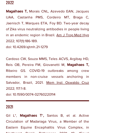
2022
Magalhaes T,
Morais CNL, Azevedo EAN, Jacques
IJAA, Castanha PMS, Cordeiro MT, Braga C,
Jaenisch T, Marques ETA, Foy BD. Two-year decay
of Zika virus neutralizing antibodies in people living
in an endemic region in Brazil.
Am J Trop Med Hyg
2022; 107(1):186-189.
doi:
10.4269/ajtmh.21-1279
Cardoso CW, Souza MMS, Teles ACVS, Argibay HD,
Reis OB, Pereira FM, Giovanetti M,
Magalhaes T,
Ribeiro GS. COVID-19 outbreaks among crew
members in non-cruise vessels anchoring in
Salvador, Brazil, 2021.
Mem Inst Oswaldo Cruz
2022; 117:1-8.
doi:
10.1590/0074-02760220114
2021
Gil L*,
Magalhaes T
*
,
Santos B, et al. Active
Circulation of Madariaga Virus, a Member of the
Eastern Equine Encephalitis Virus Complex, in