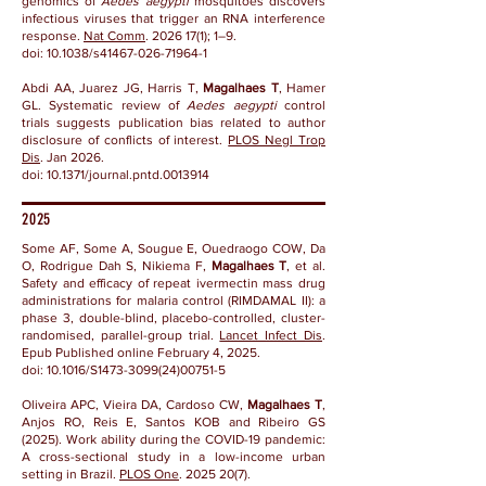
genomics of
Aedes aegypti
mosquitoes discovers
infectious viruses that trigger an RNA interference
response.
Nat Comm
.
2026 17(1)
; 1–9.
doi:
10.1038/s41467-026-71964-1
Abdi AA, Juarez JG, Harris T,
Magalhaes T
, Hamer
GL. Systematic review of
Aedes aegypti
control
trials suggests publication bias related to author
disclosure of conflicts of interest.
PLOS Negl Trop
Dis
. Jan 2026.
doi: 10.1371/journal.pntd.0013914
2025
Some AF, Some A, Sougue E, Ouedraogo COW, Da
O, Rodrigue Dah S, Nikiema F,
Magalhaes T
, et al.
Safety and efficacy of repeat ivermectin mass drug
administrations for malaria control (RIMDAMAL II): a
phase 3, double-blind, placebo-controlled, cluster-
randomised, parallel-group trial.
Lancet Infect Dis
.
Epub Published online February 4, 2025.
doi: 10.1016/S1473-3099(24)00751-5
Oliveira APC, Vieira DA, Cardoso CW,
Magalhaes T
,
Anjos RO, Reis E, Santos KOB and Ribeiro GS
(2025). Work ability during the COVID-19 pandemic:
A cross-sectional study in a low-income urban
setting in Brazil.
PLOS One
.
2025 20(7)
.