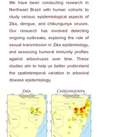
We have been conducting research in
Northeast Brazil with human cohorts to
study various epidemiological aspects of
Zika, dengue, and chikungunya viruses.
Our research has involved detecting
ongoing outbreaks, exploring the role of
sexual transmission in Zika epidemiology,
and assessing humoral immunity profiles
against arboviruses over time. These
studies aim to help us better understand
the spatiotemporal variation in arboviral
disease epidemiology.